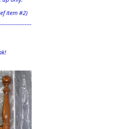
 (ref item #2)
-------------------
k! 