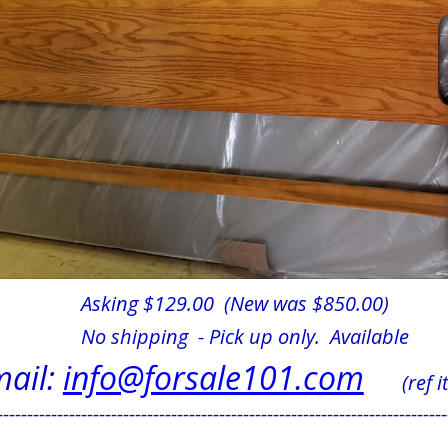
Asking $129.00  (New was $850.00)
No shipping  - Pick up only.  Available            
ail: 
info@forsale101.com
      (ref
---------------------------------------------------------------------------