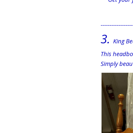
------------------
3.
  King B
This headboa
Simply beaut