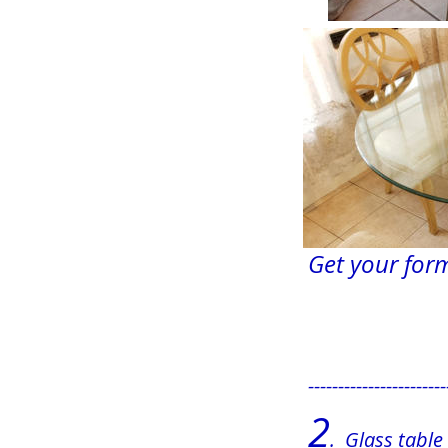
Get your form
                    
-----------------------
2
.  Glass tabl