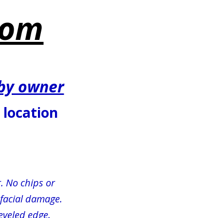
com
 by owner
1 location
. No chips or 
r facial damage.
beveled edge.