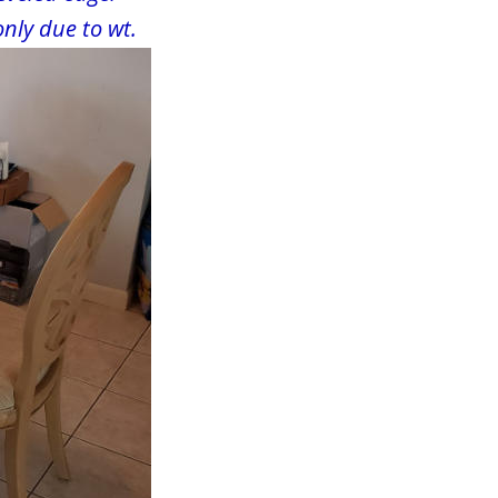
only due to wt.