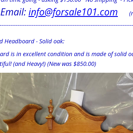
Email: 
info@forsale101.com
     
--------------------------------------------------------------------------
ed Headboard - Solid oak:
rd is in excellent condition and is made of solid oa
iful! (and Heavy!) (New was $850.00)