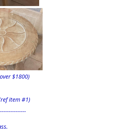
over $1800)
  (ref item #1)
---------------
ss.  