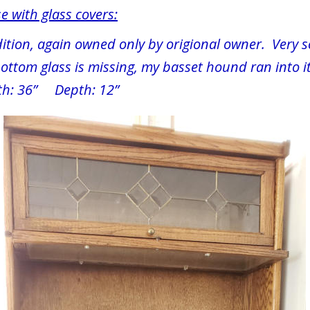
e with glass covers:
ition, again owned only by origional owner.  Very s
ttom glass is missing, my basset hound ran into it
th: 36”     Depth: 12”  