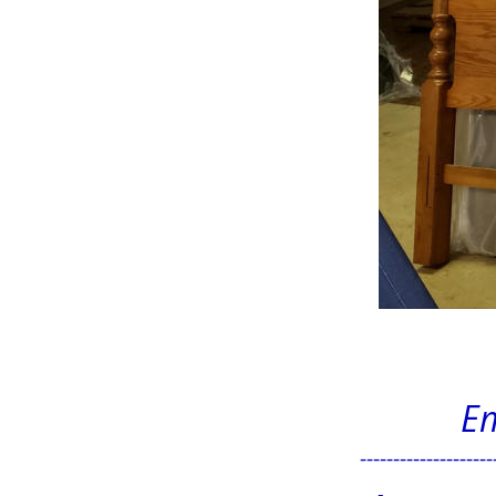
Em
--------------------