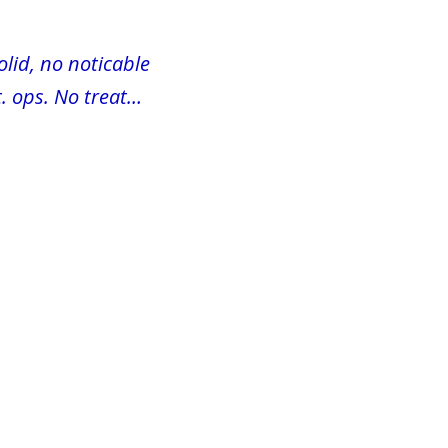
olid, no noticable
. ops. No treat…