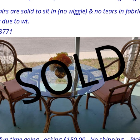
irs are solid to sit in (no wiggle) & no tears in fabri
ly due to wt.
 33771
 fun time going - asking $150.00   No shipping  - Pick