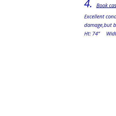
4. 
Book cas
Excellent cond
damage,but bo
Ht: 74”     Wid