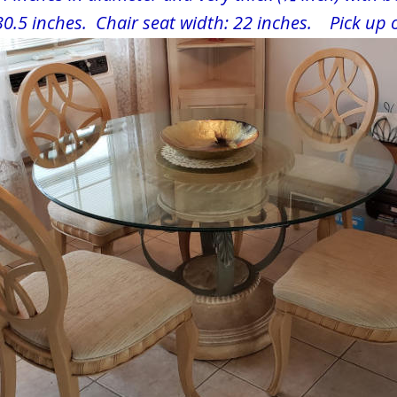
30.5 inches.  Chair seat width: 22 inches.    Pick up 
. 33771