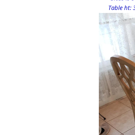
Table ht: 
Largo, FL