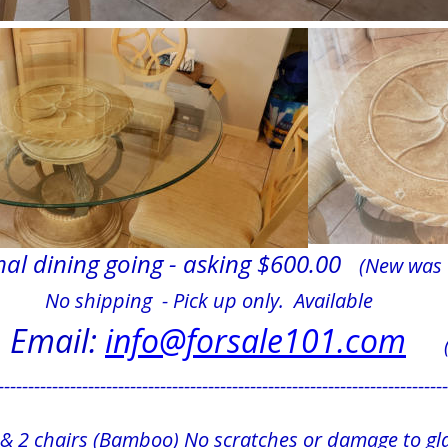
al dining going - asking $600.00   
(New was 
                 No shipping  - Pick up only.  Available
Email: 
info@forsale101.com
    
---------------------------------------------------------------------------
e & 2 chairs (Bamboo) No scratches or damage to gla