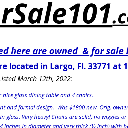
rSale101
.
ted here are owned  & for sale
re located in Largo, Fl. 33771 at 
Listed March 12th, 2022:
 nice glass dining table and 4 chairs.
ant and formal design.  Was $1800 new. Orig. owner
in glass. Very heavy! Chairs are solid, no wiggles o
54 inches in diameter and very thick (½ inch) with 