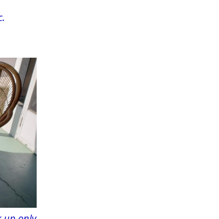
c.
 up only.  