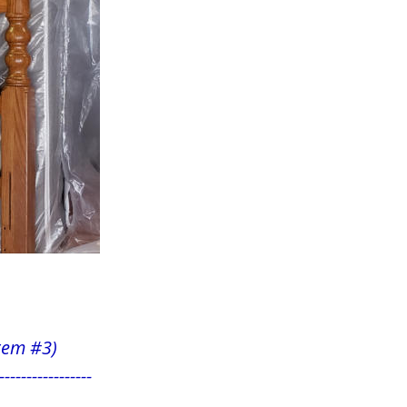
          
 item #3)
-----------------