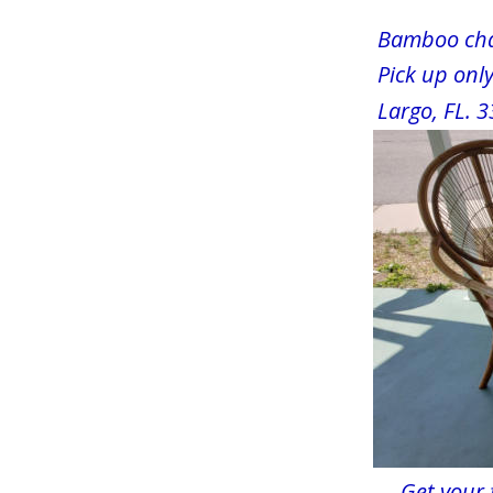
       Bamboo cha
       Pick up on
       Largo, FL.
     Get your