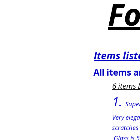
Fo
Items lis
All items a
6 items 
1. 
Super
Very eleg
scratches 
 Glass is 